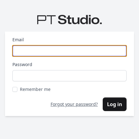
Email
Password
Remember me
Log in
Forgot your password?